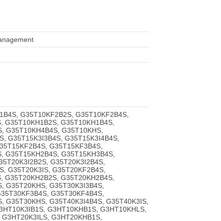
 management
1B4S, G35T10KF2B2S, G35T10KF2B4S,
, G35T10KH1B2S, G35T10KH1B4S,
, G35T10KH4B4S, G35T10KHS,
S, G35T15K3I3B4S, G35T15K3I4B4S,
G35T15KF2B4S, G35T15KF3B4S,
, G35T15KH2B4S, G35T15KH3B4S,
5T20K3I2B2S, G35T20K3I2B4S,
S, G35T20K3IS, G35T20KF2B4S,
, G35T20KH2B2S, G35T20KH2B4S,
, G35T20KHS, G35T30K3I3B4S,
G35T30KF3B4S, G35T30KF4B4S,
, G35T30KHS, G35T40K3I4B4S, G35T40K3IS,
3HT10K3IB1S, G3HT10KHB1S, G3HT10KHLS,
, G3HT20K3ILS, G3HT20KHB1S,