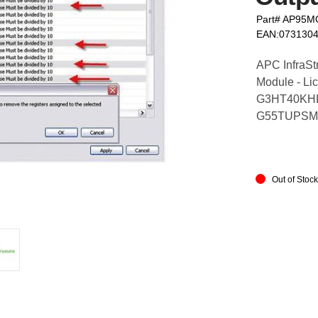
Part# AP95
EAN:073130
APC InfraSt
Module - Li
G3HT40KHL
G55TUPSM
Out of Stoc