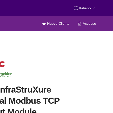
Italiano
keyboard_arrow_down
Nuovo Cliente
Accesso
nfraStruXure
ral Modbus TCP
ut Module