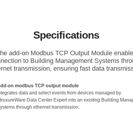
Specifications
he add-on Modbus TCP Output Module enabl
nection to Building Management Systems thr
rnet transmission, ensuring fast data transmis
dd-on modbus TCP output module
ntegrates data and select events from devices managed by
truxureWare Data Center Expert into an existing Building Man
ystems through ethernet transmission.