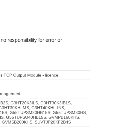
 responsibility for error or
s TCP Output Module - licence
 management
IB2S, G3HT20K3ILS, G3HT30K3IB1S,
 G3HT30KHLMS, G3HT40KHL-INS,
15S, G55TUPSM30HB15S, G55TUPSM30HS,
S, G55TUPSU40HB15S, GVMPB160KHS,
 GVMSB200KHS, SUVTJP20KF2B4S