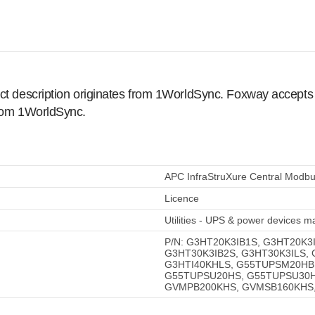
ct description originates from 1WorldSync. Foxway accepts no
from 1WorldSync.
APC InfraStruXure Central Modbu
Licence
Utilities - UPS & power devices
P/N: G3HT20K3IB1S, G3HT20K3
G3HT30K3IB2S, G3HT30K3ILS,
G3HTI40KHLS, G55TUPSM20HB
G55TUPSU20HS, G55TUPSU30H
GVMPB200KHS, GVMSB160KHS,