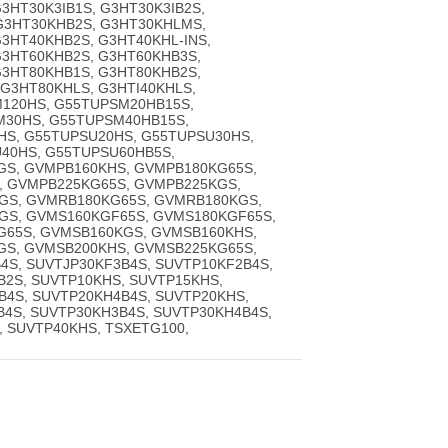
3HT30K3IB1S, G3HT30K3IB2S,
 G3HT30KHB2S, G3HT30KHLMS,
3HT40KHB2S, G3HT40KHL-INS,
G3HT60KHB2S, G3HT60KHB3S,
G3HT80KHB1S, G3HT80KHB2S,
G3HT80KHLS, G3HTI40KHLS,
120HS, G55TUPSM20HB15S,
M30HS, G55TUPSM40HB15S,
S, G55TUPSU20HS, G55TUPSU30HS,
40HS, G55TUPSU60HB5S,
GS, GVMPB160KHS, GVMPB180KG65S,
, GVMPB225KG65S, GVMPB225KGS,
GS, GVMRB180KG65S, GVMRB180KGS,
GS, GVMS160KGF65S, GVMS180KGF65S,
G65S, GVMSB160KGS, GVMSB160KHS,
GS, GVMSB200KHS, GVMSB225KG65S,
4S, SUVTJP30KF3B4S, SUVTP10KF2B4S,
B2S, SUVTP10KHS, SUVTP15KHS,
B4S, SUVTP20KH4B4S, SUVTP20KHS,
B4S, SUVTP30KH3B4S, SUVTP30KH4B4S,
, SUVTP40KHS, TSXETG100,