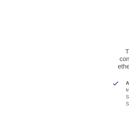
T
con
ethe
A
I
S
S