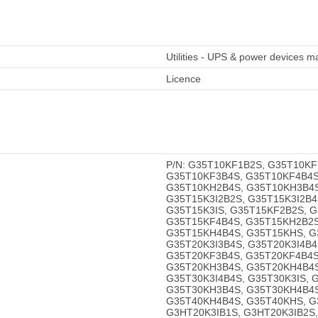
Utilities - UPS & power devices
Licence
P/N: G35T10KF1B2S, G35T10KF
G35T10KF3B4S, G35T10KF4B4S
G35T10KH2B4S, G35T10KH3B4S
G35T15K3I2B2S, G35T15K3I2B4
G35T15K3IS, G35T15KF2B2S, 
G35T15KF4B4S, G35T15KH2B2S
G35T15KH4B4S, G35T15KHS, G3
G35T20K3I3B4S, G35T20K3I4B4
G35T20KF3B4S, G35T20KF4B4S
G35T20KH3B4S, G35T20KH4B4S
G35T30K3I4B4S, G35T30K3IS, 
G35T30KH3B4S, G35T30KH4B4S
G35T40KH4B4S, G35T40KHS, G
G3HT20K3IB1S, G3HT20K3IB2S