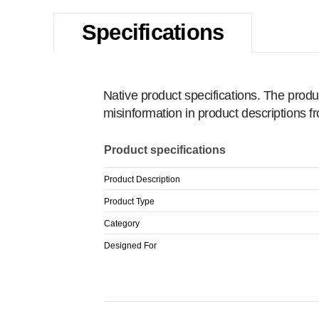
Specifications
Native product specifications. The produ
misinformation in product descriptions 
Product specifications
Product Description
Product Type
Category
Designed For