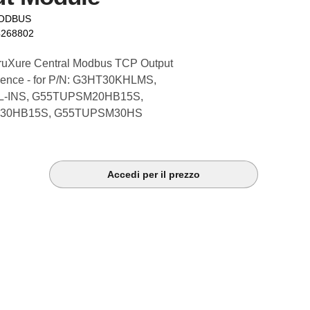
MODBUS
4268802
ruXure Central Modbus TCP Output
cence - for P/N: G3HT30KHLMS,
-INS, G55TUPSM20HB15S,
30HB15S, G55TUPSM30HS
Accedi per il prezzo
k