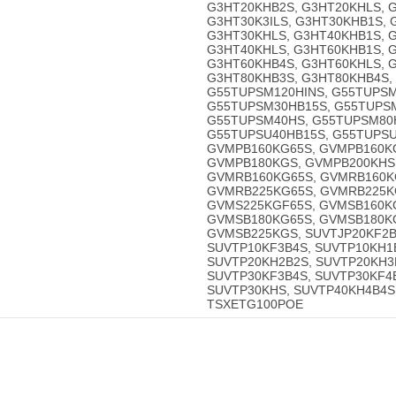
G3HT20KHB2S, G3HT20KHLS, G
G3HT30K3ILS, G3HT30KHB1S,
G3HT30KHLS, G3HT40KHB1S, G
G3HT40KHLS, G3HT60KHB1S, 
G3HT60KHB4S, G3HT60KHLS, 
G3HT80KHB3S, G3HT80KHB4S, 
G55TUPSM120HINS, G55TUPSM
G55TUPSM30HB15S, G55TUPS
G55TUPSM40HS, G55TUPSM80H
G55TUPSU40HB15S, G55TUPSU
GVMPB160KG65S, GVMPB160K
GVMPB180KGS, GVMPB200KHS
GVMRB160KG65S, GVMRB160K
GVMRB225KG65S, GVMRB225K
GVMS225KGF65S, GVMSB160K
GVMSB180KG65S, GVMSB180K
GVMSB225KGS, SUVTJP20KF2B
SUVTP10KF3B4S, SUVTP10KH1
SUVTP20KH2B2S, SUVTP20KH3
SUVTP30KF3B4S, SUVTP30KF4
SUVTP30KHS, SUVTP40KH4B4S
TSXETG100POE