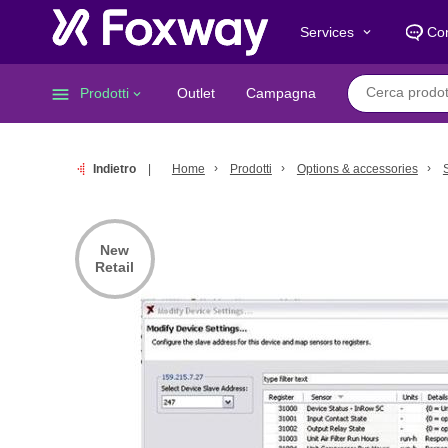
Services
Con
keyboard_arrow_down
menu
Prodotti
Outlet
Campagna
keyboard_arrow_down
Indietro
Home
Prodotti
Options & accessories
New
Retail