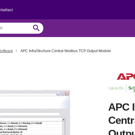
tattaci
search
Software
APC InfraStruXure Central Modbus TCP Output Module
APC I
Cent
Outp