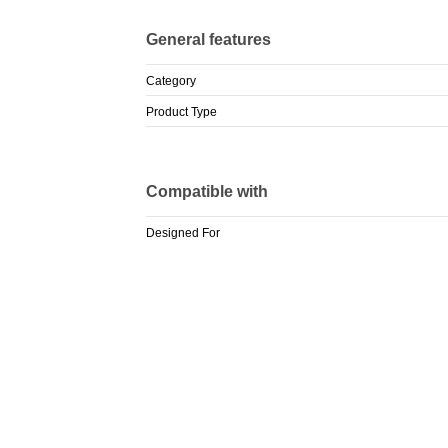
General features
Category
Product Type
Compatible with
Designed For