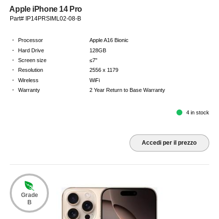
Apple iPhone 14 Pro
Part# IP14PRSIML02-08-B
·
Processor
Apple A16 Bionic
·
Hard Drive
128GB
·
Screen size
≤7"
·
Resolution
2556 x 1179
·
Wireless
WiFi
·
Warranty
2 Year Return to Base Warranty
4 in stock
Accedi per il prezzo
Grade
B