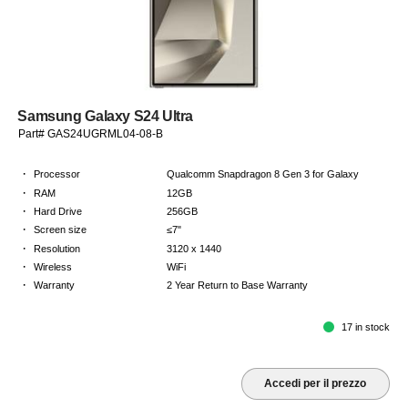
Samsung Galaxy S24 Ultra
Part# GAS24UGRML04-08-B
·
Processor
Qualcomm Snapdragon 8 Gen 3 for Galaxy
·
RAM
12GB
·
Hard Drive
256GB
·
Screen size
≤7"
·
Resolution
3120 x 1440
·
Wireless
WiFi
·
Warranty
2 Year Return to Base Warranty
17 in stock
Accedi per il prezzo