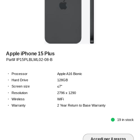
Apple iPhone 15 Plus
Part# IP15PLBLML02-08-B
·
Processor
Apple A16 Bionic
·
Hard Drive
128GB
·
Screen size
≤7"
·
Resolution
2796 x 1290
·
Wireless
WiFi
·
Warranty
2 Year Return to Base Warranty
19 in stock
Accedi per il prezzo