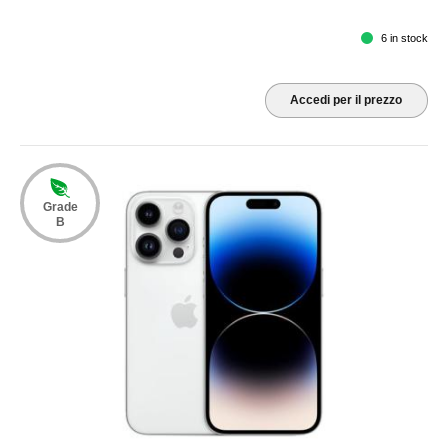
6 in stock
Accedi per il prezzo
Grade
B