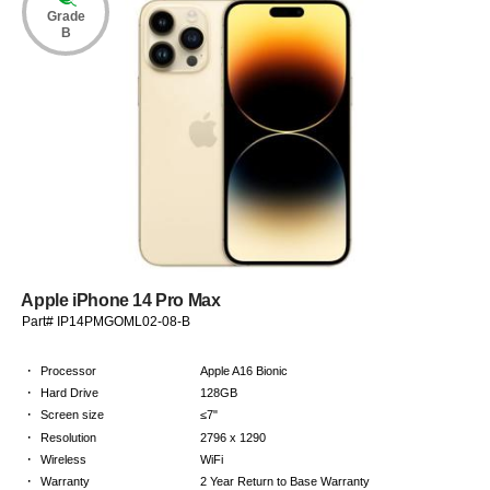
Grade
B
Apple iPhone 14 Pro Max
Part# IP14PMGOML02-08-B
·
Processor
Apple A16 Bionic
·
Hard Drive
128GB
·
Screen size
≤7"
·
Resolution
2796 x 1290
·
Wireless
WiFi
·
Warranty
2 Year Return to Base Warranty