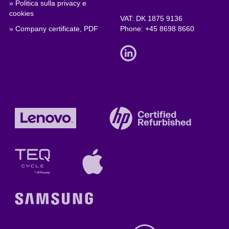
» Politica sulla privacy e
cookies
VAT: DK 1875 9136
» Company certificate, PDF
Phone:
+45 8698 8660