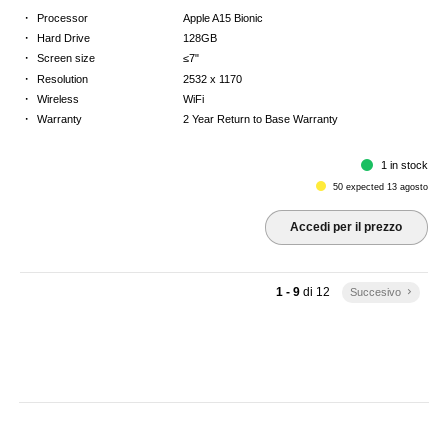
·
Processor
Apple A15 Bionic
·
Hard Drive
128GB
·
Screen size
≤7"
·
Resolution
2532 x 1170
·
Wireless
WiFi
·
Warranty
2 Year Return to Base Warranty
1 in stock
50 expected 13 agosto
Accedi per il prezzo
1 - 9
di
12
Succesivo
keyboard_arrow_right