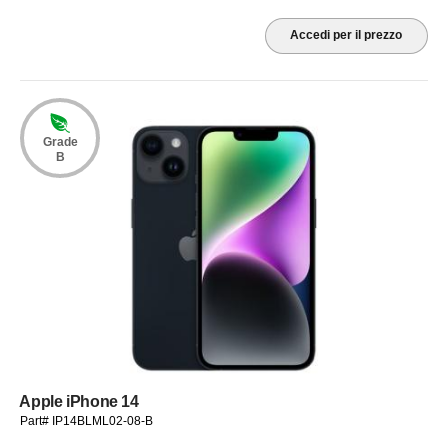
Accedi per il prezzo
Grade
B
Apple iPhone 14
Part# IP14BLML02-08-B