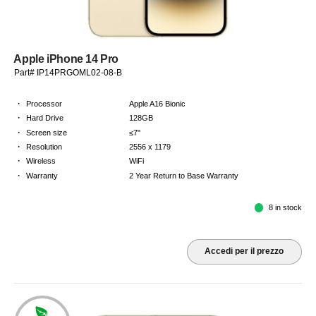
Apple iPhone 14 Pro
Part# IP14PRGOML02-08-B
·
Processor
Apple A16 Bionic
·
Hard Drive
128GB
·
Screen size
≤7"
·
Resolution
2556 x 1179
·
Wireless
WiFi
·
Warranty
2 Year Return to Base Warranty
8 in stock
Accedi per il prezzo