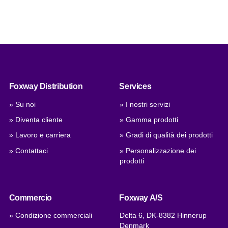
Foxway Distribution
Services
» Su noi
» I nostri servizi
» Diventa cliente
» Gamma prodotti
» Lavoro e carriera
» Gradi di qualità dei prodotti
» Contattaci
» Personalizzazione dei
prodotti
Commercio
Foxway A/S
» Condizione commerciali
Delta 6, DK-8382 Hinnerup
Denmark