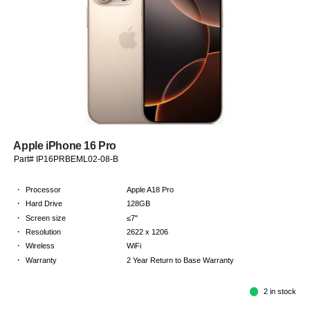
Apple iPhone 16 Pro
Part# IP16PRBEML02-08-B
·
Processor
Apple A18 Pro
·
Hard Drive
128GB
·
Screen size
≤7"
·
Resolution
2622 x 1206
·
Wireless
WiFi
·
Warranty
2 Year Return to Base Warranty
2 in stock