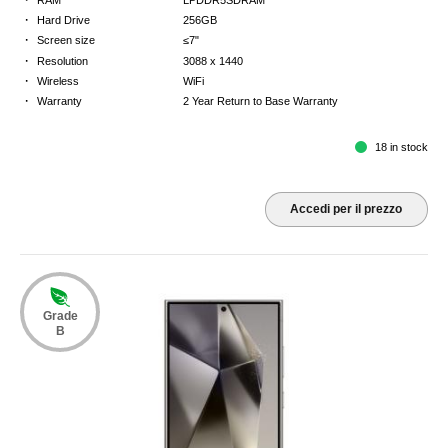
·
Hard Drive
256GB
·
Screen size
≤7"
·
Resolution
3088 x 1440
·
Wireless
WiFi
·
Warranty
2 Year Return to Base Warranty
18 in stock
Accedi per il prezzo
Grade
B