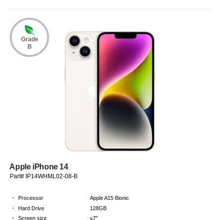
Grade
B
Apple iPhone 14
Part# IP14WHML02-08-B
·
Processor
Apple A15 Bionic
·
Hard Drive
128GB
·
Screen size
≤7"