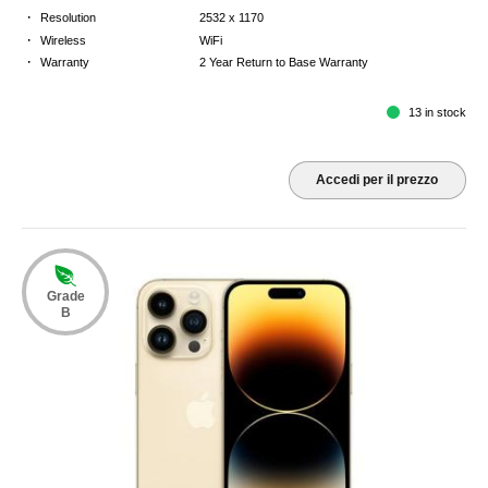
·
Resolution
2532 x 1170
·
Wireless
WiFi
·
Warranty
2 Year Return to Base Warranty
13 in stock
Accedi per il prezzo
Grade
B