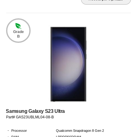
Grade
B
Samsung Galaxy S23 Ultra
Part# GAS23UBLML04-08-B
·
Processor
Qualcomm Snapdragon 8 Gen 2
·
RAM
LPDDR5SDRAM